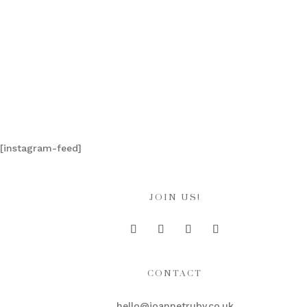
[instagram-feed]
JOIN US!
CONTACT
hello@joannetruby.co.uk