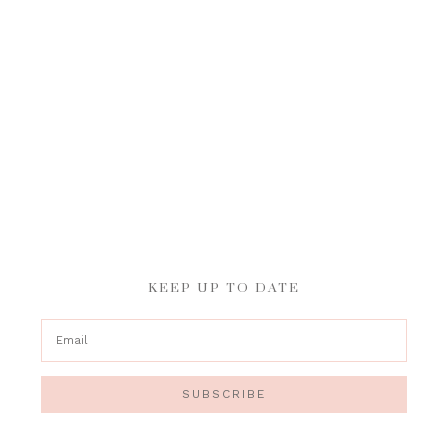
KEEP UP TO DATE
SUBSCRIBE