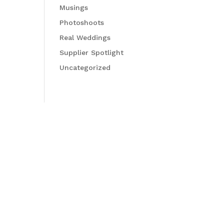
Musings
Photoshoots
Real Weddings
Supplier Spotlight
Uncategorized