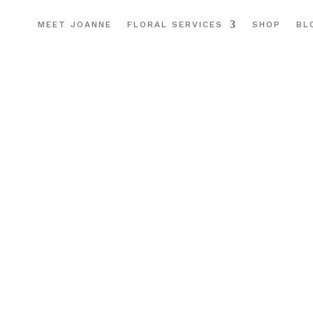
MEET JOANNE
FLORAL SERVICES
SHOP
BL