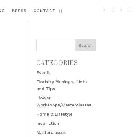
OG
PRESS
CONTACT
CATEGORIES
Events
Floristry Musings, Hints
and Tips
Flower
Workshops/Masterclasses
Home & Lifestyle
Inspiration
Masterclasses