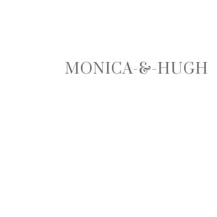
MONICA-&-HUGH