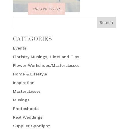
CATEGORIES
Events
Floristry Musings, Hints and Tips
Flower Workshops/Masterclasses
Home & Lifestyle
Inspiration
Masterclasses
Musings
Photoshoots
Real Weddings
Supplier Spotlight