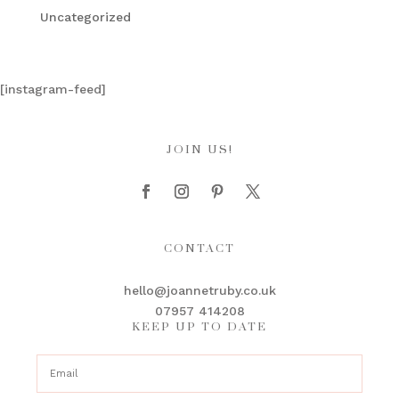
Uncategorized
[instagram-feed]
JOIN US!
CONTACT
hello@joannetruby.co.uk
07957 414208
KEEP UP TO DATE