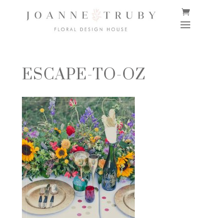
ESCAPE-TO-OZ