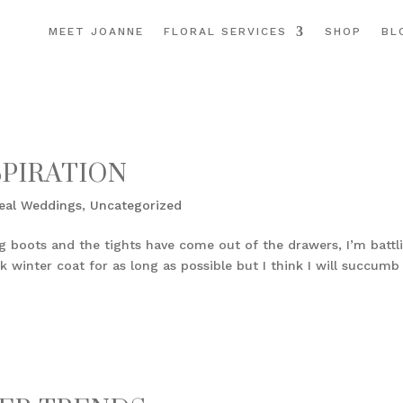
MEET JOANNE
FLORAL SERVICES
SHOP
BL
SPIRATION
eal Weddings
,
Uncategorized
gg boots and the tights have come out of the drawers, I’m battl
 winter coat for as long as possible but I think I will succumb