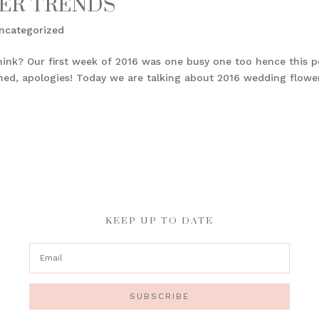
ER TRENDS
ncategorized
hink? Our first week of 2016 was one busy one too hence this p
anned, apologies! Today we are talking about 2016 wedding flowe
KEEP UP TO DATE
SUBSCRIBE