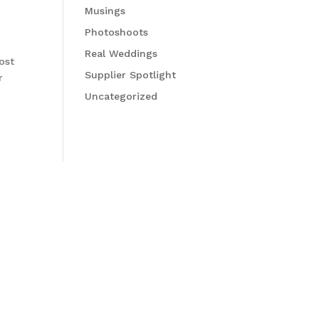
Musings
Photoshoots
Real Weddings
ost
Supplier Spotlight
r
Uncategorized