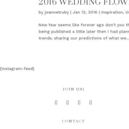
2016 WEDDING FLOW
by
joannetruby
|
Jan 12, 2016
|
Inspiration
,
U
New Year seems like forever ago don’t you t
being published a little later then I had pl
trends, sharing our predictions of what we...
[instagram-feed]
JOIN US!
CONTACT