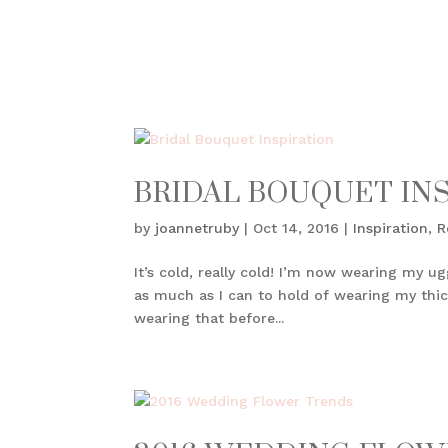
BRIDAL BOUQUET IN
by
joannetruby
|
Oct 14, 2016
|
Inspiration
,
R
It’s cold, really cold! I’m now wearing my u
as much as I can to hold of wearing my thick
wearing that before...