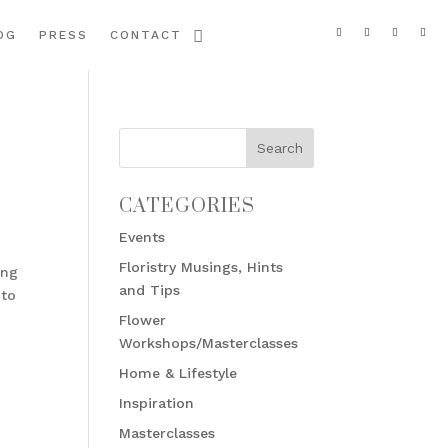
OG
PRESS
CONTACT
CATEGORIES
Events
Floristry Musings, Hints
ing
and Tips
 to
Flower
Workshops/Masterclasses
Home & Lifestyle
Inspiration
Masterclasses