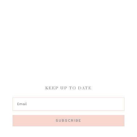
KEEP UP TO DATE
SUBSCRIBE