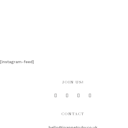
[instagram-feed]
JOIN US!
CONTACT
hello@joannetruby.co.uk