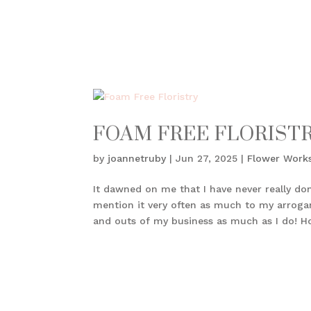
FOAM FREE FLORIST
by
joannetruby
|
Jun 27, 2025
|
Flower Work
It dawned on me that I have never really don
mention it very often as much to my arrogan
and outs of my business as much as I do! Ho