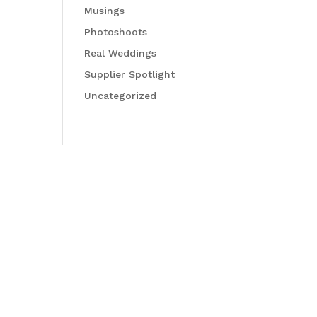
Musings
Photoshoots
Real Weddings
Supplier Spotlight
Uncategorized