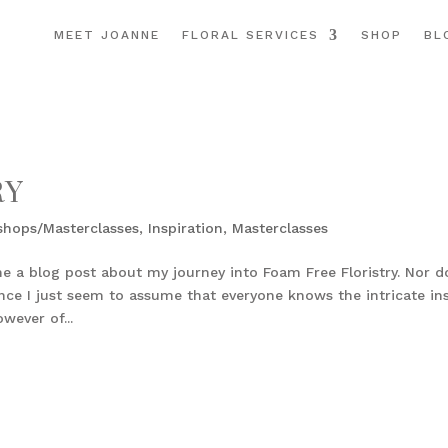
MEET JOANNE
FLORAL SERVICES
SHOP
BL
RY
shops/Masterclasses
,
Inspiration
,
Masterclasses
e a blog post about my journey into Foam Free Floristry. Nor d
ce I just seem to assume that everyone knows the intricate in
wever of...