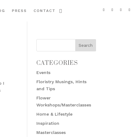
OG
PRESS
CONTACT
CATEGORIES
Events
Floristry Musings, Hints
o I
and Tips
s
Flower
Workshops/Masterclasses
Home & Lifestyle
Inspiration
Masterclasses