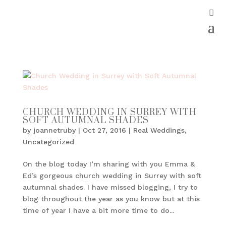
CHURCH WEDDING IN SURREY WITH
SOFT AUTUMNAL SHADES
by
joannetruby
|
Oct 27, 2016
|
Real Weddings
,
Uncategorized
On the blog today I’m sharing with you Emma &
Ed’s gorgeous church wedding in Surrey with soft
autumnal shades. I have missed blogging, I try to
blog throughout the year as you know but at this
time of year I have a bit more time to do...