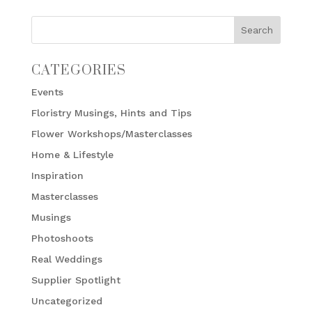
CATEGORIES
Events
Floristry Musings, Hints and Tips
Flower Workshops/Masterclasses
Home & Lifestyle
Inspiration
Masterclasses
Musings
Photoshoots
Real Weddings
Supplier Spotlight
Uncategorized