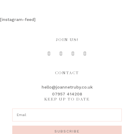
[instagram-feed]
JOIN US!
CONTACT
hello@joannetruby.co.uk
07957 414208
KEEP UP TO DATE
SUBSCRIBE