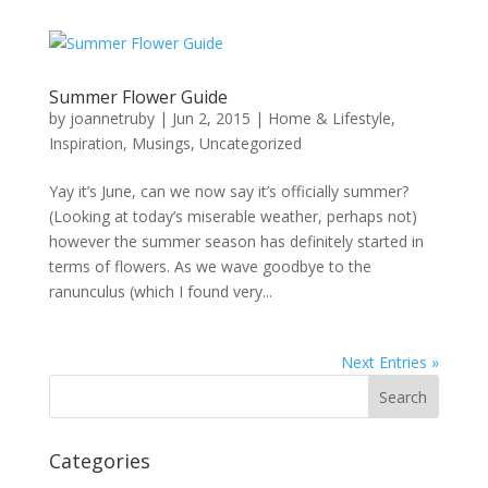
Summer Flower Guide
by
joannetruby
|
Jun 2, 2015
|
Home & Lifestyle
,
Inspiration
,
Musings
,
Uncategorized
Yay it’s June, can we now say it’s officially summer?
(Looking at today’s miserable weather, perhaps not)
however the summer season has definitely started in
terms of flowers. As we wave goodbye to the
ranunculus (which I found very...
Next Entries »
Categories