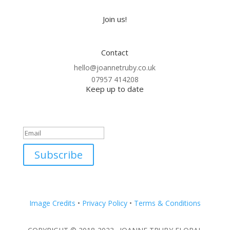
Join us!
Contact
hello@joannetruby.co.uk
07957 414208
Keep up to date
Thank you! Please check your
inbox.
Subscribe
Image Credits
•
Privacy Policy
•
Terms & Conditions