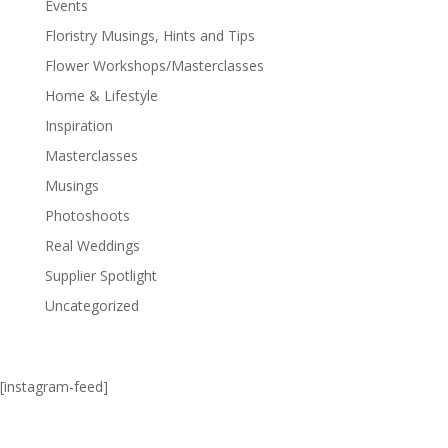
Events
Floristry Musings, Hints and Tips
Flower Workshops/Masterclasses
Home & Lifestyle
Inspiration
Masterclasses
Musings
Photoshoots
Real Weddings
Supplier Spotlight
Uncategorized
[instagram-feed]