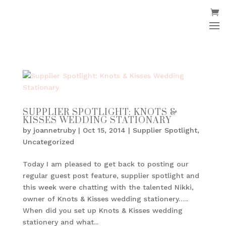
SUPPLIER SPOTLIGHT: KNOTS &
KISSES WEDDING STATIONARY
by
joannetruby
|
Oct 15, 2014
|
Supplier Spotlight
,
Uncategorized
Today I am pleased to get back to posting our
regular guest post feature, supplier spotlight and
this week were chatting with the talented Nikki,
owner of Knots & Kisses wedding stationery…..
When did you set up Knots & Kisses wedding
stationery and what...