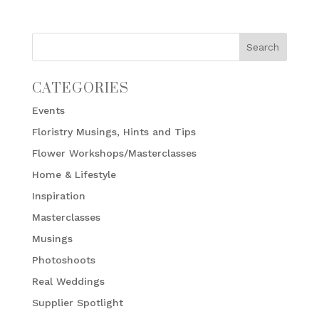
CATEGORIES
Events
Floristry Musings, Hints and Tips
Flower Workshops/Masterclasses
Home & Lifestyle
Inspiration
Masterclasses
Musings
Photoshoots
Real Weddings
Supplier Spotlight