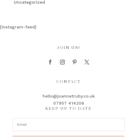
Uncategorized
[instagram-feed]
JOIN US!
CONTACT
hello@joannetruby.co.uk
07957 414208
KEEP UP TO DATE