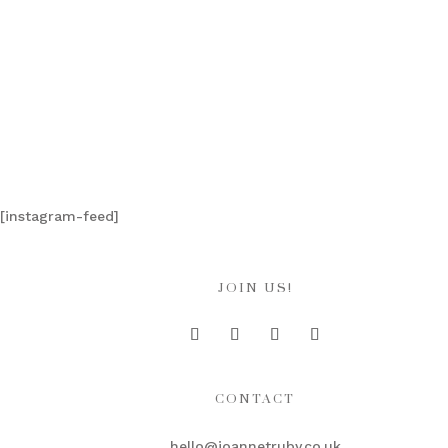
[instagram-feed]
JOIN US!
CONTACT
hello@joannetruby.co.uk