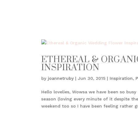
ETHEREAL & ORGAN
INSPIRATION
by
joannetruby
|
Jun 30, 2015
|
Inspiration
,
Hello lovelies, Wowsa we have been so busy 
season (loving every minute of it despite th
weekend too so I have been feeling rather gui