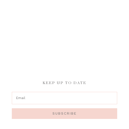
KEEP UP TO DATE
SUBSCRIBE