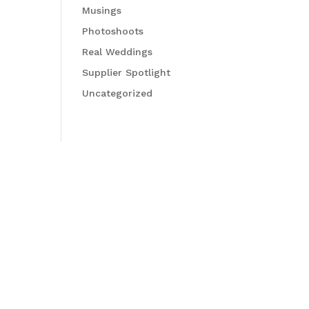
Musings
Photoshoots
Real Weddings
Supplier Spotlight
Uncategorized