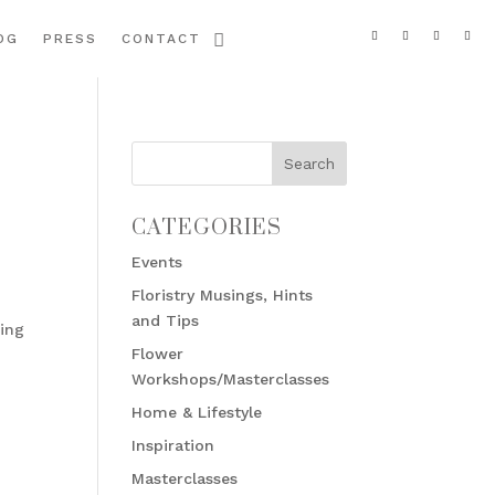
OG
PRESS
CONTACT
CATEGORIES
Events
Floristry Musings, Hints
and Tips
ding
Flower
Workshops/Masterclasses
Home & Lifestyle
Inspiration
Masterclasses