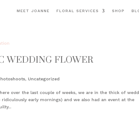
MEET JOANNE
FLORAL SERVICES
SHOP
BL
IC WEDDING FLOWER
Photoshoots
,
Uncategorized
here over the last couple of weeks, we are in the thick of wed
e ridiculously early mornings) and we also had an event at the
lty...