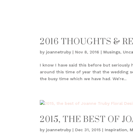
2016 THOUGHTS & R
by
joannetruby
|
Nov 8, 2016
|
Musings
,
Unca
I know I have said this before but seriously 
around this time of year that the wedding s
the busy time which we have had. We’re...
2015, THE BEST OF 
by
joannetruby
|
Dec 31, 2015
|
Inspiration
,
M