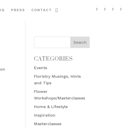
OG
PRESS
CONTACT
CATEGORIES
Events
 on
Floristry Musings, Hints
and Tips
Flower
Workshops/Masterclasses
Home & Lifestyle
Inspiration
Masterclasses