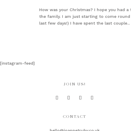
How was your Christmas? I hope you had a fa
the family. I am just starting to come rou
last few days!) I have spent the last couple...
[instagram-feed]
JOIN US!
CONTACT
hello@joannetruby.co.uk