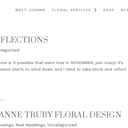
MEET JOANNE
FLORAL SERVICES
SHOP
BL
EFLECTIONS
tegorized
how is it possible that were now in NOVEMBER, just crazy! It’s
eason starts to wind down and I tend to take stock and reflect
JOANNE TRUBY FLORAL DESIGN
usings
,
Real Weddings
,
Uncategorized