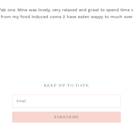
b one. Mine was lovely, very relaxed and great to spend time 
nd from my food induced coma (I have eaten wayyy to much over
KEEP UP TO DATE
SUBSCRIBE