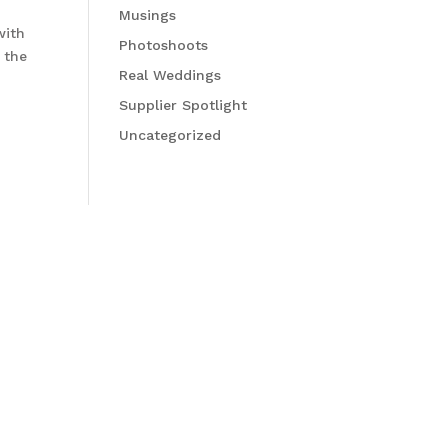
Musings
with
Photoshoots
 the
Real Weddings
Supplier Spotlight
Uncategorized