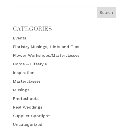
CATEGORIES
Events
Floristry Musings, Hints and Tips
Flower Workshops/Masterclasses
Home & Lifestyle
Inspiration
Masterclasses
Musings
Photoshoots
Real Weddings
Supplier Spotlight
Uncategorized