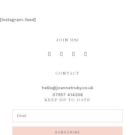
[instagram-feed]
JOIN US!
CONTACT
hello@joannetruby.co.uk
07957 414208
KEEP UP TO DATE
SUBSCRIBE