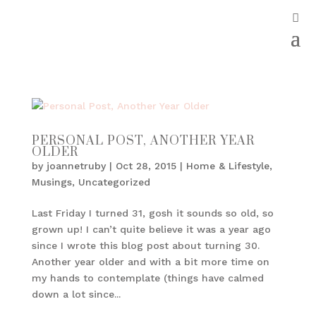
PERSONAL POST, ANOTHER YEAR
OLDER
by
joannetruby
|
Oct 28, 2015
|
Home & Lifestyle
,
Musings
,
Uncategorized
Last Friday I turned 31, gosh it sounds so old, so
grown up! I can’t quite believe it was a year ago
since I wrote this blog post about turning 30.
Another year older and with a bit more time on
my hands to contemplate (things have calmed
down a lot since...