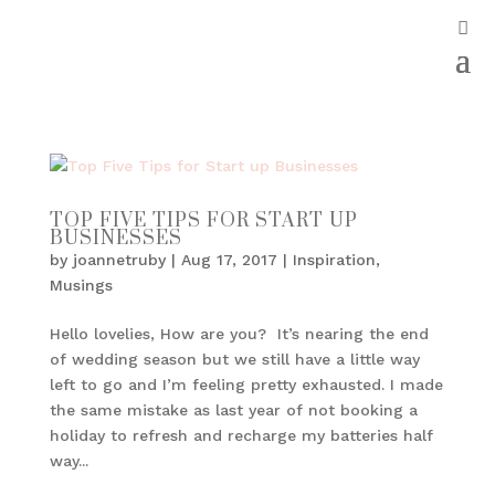
TOP FIVE TIPS FOR START UP
BUSINESSES
by
joannetruby
|
Aug 17, 2017
|
Inspiration
,
Musings
Hello lovelies, How are you? It’s nearing the end
of wedding season but we still have a little way
left to go and I’m feeling pretty exhausted. I made
the same mistake as last year of not booking a
holiday to refresh and recharge my batteries half
way...