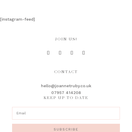
[instagram-feed]
JOIN US!
CONTACT
hello@joannetruby.co.uk
07957 414208
KEEP UP TO DATE
SUBSCRIBE