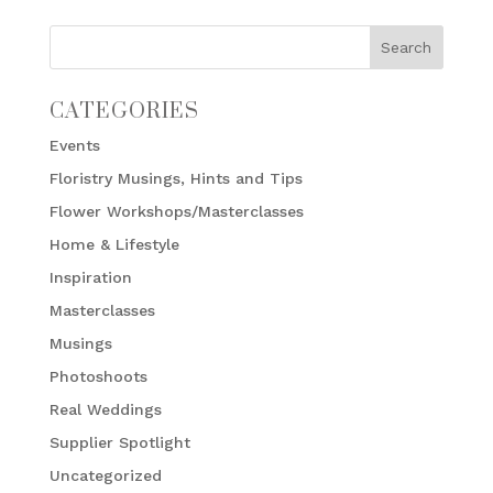
CATEGORIES
Events
Floristry Musings, Hints and Tips
Flower Workshops/Masterclasses
Home & Lifestyle
Inspiration
Masterclasses
Musings
Photoshoots
Real Weddings
Supplier Spotlight
Uncategorized