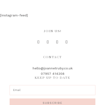
[instagram-feed]
JOIN US!
CONTACT
hello@joannetruby.co.uk
07957 414208
KEEP UP TO DATE
SUBSCRIBE