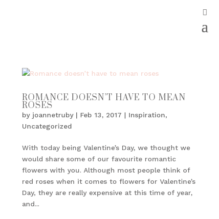
ROMANCE DOESN’T HAVE TO MEAN
ROSES
by
joannetruby
|
Feb 13, 2017
|
Inspiration
,
Uncategorized
With today being Valentine’s Day, we thought we
would share some of our favourite romantic
flowers with you. Although most people think of
red roses when it comes to flowers for Valentine’s
Day, they are really expensive at this time of year,
and...