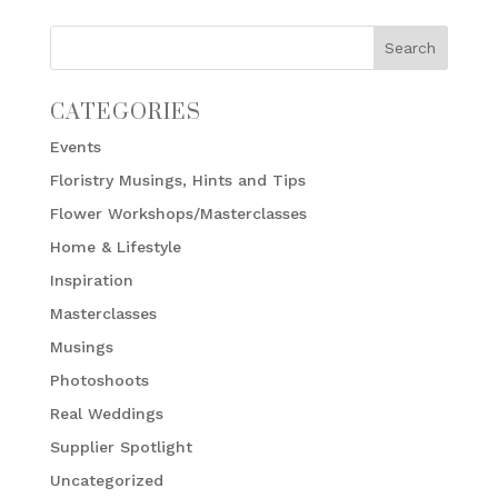
CATEGORIES
Events
Floristry Musings, Hints and Tips
Flower Workshops/Masterclasses
Home & Lifestyle
Inspiration
Masterclasses
Musings
Photoshoots
Real Weddings
Supplier Spotlight
Uncategorized