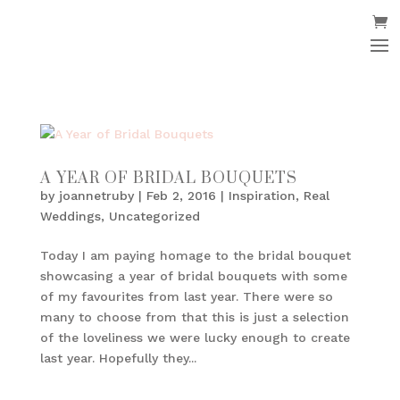
A YEAR OF BRIDAL BOUQUETS
by
joannetruby
|
Feb 2, 2016
|
Inspiration
,
Real
Weddings
,
Uncategorized
Today I am paying homage to the bridal bouquet
showcasing a year of bridal bouquets with some
of my favourites from last year. There were so
many to choose from that this is just a selection
of the loveliness we were lucky enough to create
last year. Hopefully they...