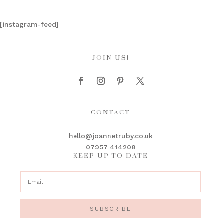
[instagram-feed]
JOIN US!
CONTACT
hello@joannetruby.co.uk
07957 414208
KEEP UP TO DATE
SUBSCRIBE