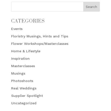
CATEGORIES
Events
Floristry Musings, Hints and Tips
Flower Workshops/Masterclasses
Home & Lifestyle
Inspiration
Masterclasses
Musings
Photoshoots
Real Weddings
Supplier Spotlight
Uncategorized