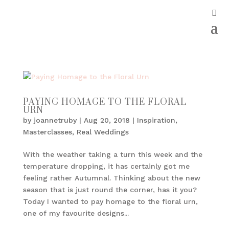
PAYING HOMAGE TO THE FLORAL
URN
by
joannetruby
|
Aug 20, 2018
|
Inspiration
,
Masterclasses
,
Real Weddings
With the weather taking a turn this week and the
temperature dropping, it has certainly got me
feeling rather Autumnal. Thinking about the new
season that is just round the corner, has it you?
Today I wanted to pay homage to the floral urn,
one of my favourite designs...