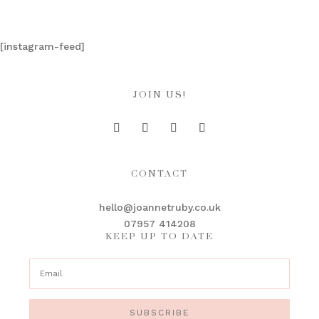
[instagram-feed]
JOIN US!
CONTACT
hello@joannetruby.co.uk
07957 414208
KEEP UP TO DATE
SUBSCRIBE