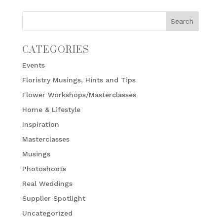
CATEGORIES
Events
Floristry Musings, Hints and Tips
Flower Workshops/Masterclasses
Home & Lifestyle
Inspiration
Masterclasses
Musings
Photoshoots
Real Weddings
Supplier Spotlight
Uncategorized