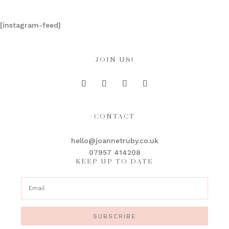
[instagram-feed]
JOIN US!
CONTACT
hello@joannetruby.co.uk
07957 414208
KEEP UP TO DATE
SUBSCRIBE