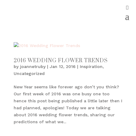
2016 WEDDING FLOWER TRENDS
by
joannetruby
|
Jan 12, 2016
|
Inspiration
,
Uncategorized
New Year seems like forever ago don’t you think?
Our first week of 2016 was one busy one too
hence this post being published a little later then I
had planned, apologies! Today we are talking
about 2016 wedding flower trends, sharing our
predictions of what we...