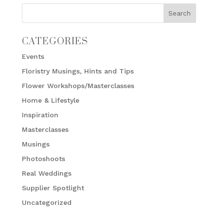
CATEGORIES
Events
Floristry Musings, Hints and Tips
Flower Workshops/Masterclasses
Home & Lifestyle
Inspiration
Masterclasses
Musings
Photoshoots
Real Weddings
Supplier Spotlight
Uncategorized