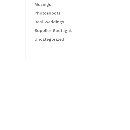
Musings
Photoshoots
Real Weddings
Supplier Spotlight
Uncategorized