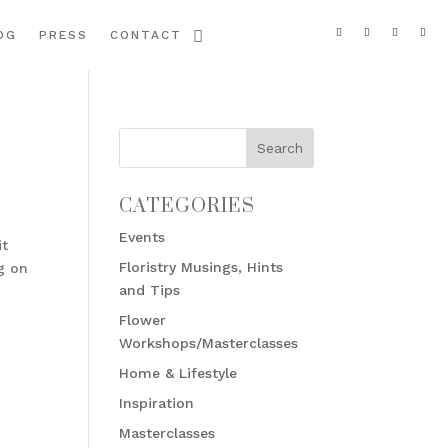
OG
PRESS
CONTACT
CATEGORIES
Events
it
Floristry Musings, Hints
g on
and Tips
Flower
Workshops/Masterclasses
Home & Lifestyle
Inspiration
Masterclasses