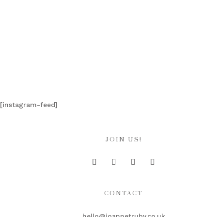
[instagram-feed]
JOIN US!
CONTACT
hello@joannetruby.co.uk