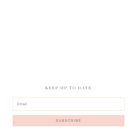
KEEP UP TO DATE
SUBSCRIBE