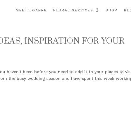
MEET JOANNE
FLORAL SERVICES
SHOP
BL
EAS, INSPIRATION FOR YOUR
ou haven’t been before you need to add it to your places to vis
d from the busy wedding season and have spent this week workin