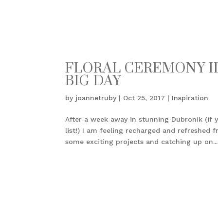
FLORAL CEREMONY ID
BIG DAY
by
joannetruby
|
Oct 25, 2017
|
Inspiration
After a week away in stunning Dubronik (if y
list!) I am feeling recharged and refreshe
some exciting projects and catching up on...