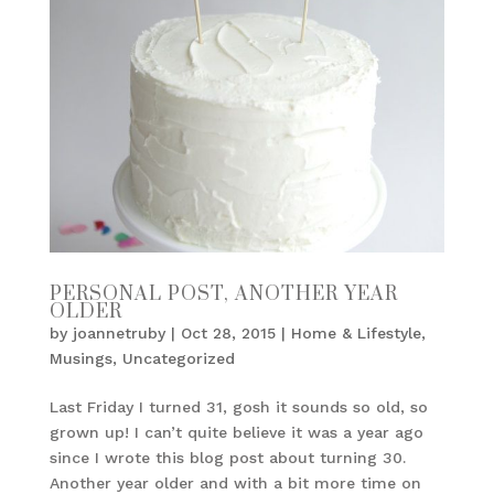
PERSONAL POST, ANOTHER YEAR
OLDER
by
joannetruby
|
Oct 28, 2015
|
Home & Lifestyle
,
Musings
,
Uncategorized
Last Friday I turned 31, gosh it sounds so old, so
grown up! I can’t quite believe it was a year ago
since I wrote this blog post about turning 30.
Another year older and with a bit more time on