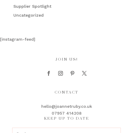
Supplier Spotlight
Uncategorized
[instagram-feed]
JOIN US!
CONTACT
hello@joannetruby.co.uk
07957 414208
KEEP UP TO DATE