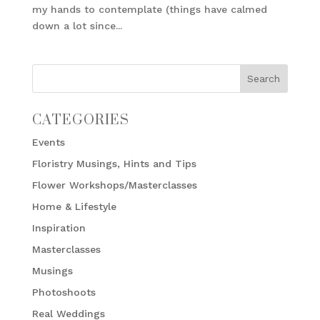
my hands to contemplate (things have calmed
down a lot since...
CATEGORIES
Events
Floristry Musings, Hints and Tips
Flower Workshops/Masterclasses
Home & Lifestyle
Inspiration
Masterclasses
Musings
Photoshoots
Real Weddings