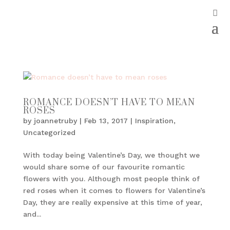
ROMANCE DOESN’T HAVE TO MEAN
ROSES
by
joannetruby
|
Feb 13, 2017
|
Inspiration
,
Uncategorized
With today being Valentine’s Day, we thought we
would share some of our favourite romantic
flowers with you. Although most people think of
red roses when it comes to flowers for Valentine’s
Day, they are really expensive at this time of year,
and...