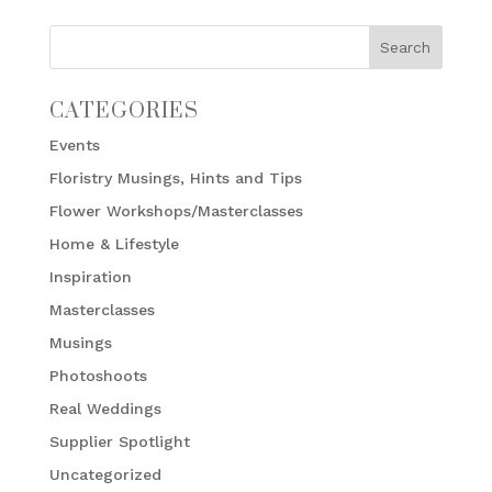
CATEGORIES
Events
Floristry Musings, Hints and Tips
Flower Workshops/Masterclasses
Home & Lifestyle
Inspiration
Masterclasses
Musings
Photoshoots
Real Weddings
Supplier Spotlight
Uncategorized