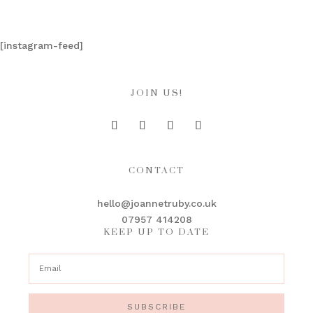
[instagram-feed]
JOIN US!
CONTACT
hello@joannetruby.co.uk
07957 414208
KEEP UP TO DATE
SUBSCRIBE