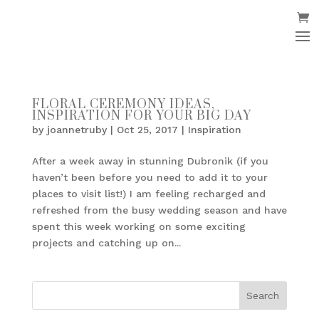
FLORAL CEREMONY IDEAS,
INSPIRATION FOR YOUR BIG DAY
by
joannetruby
|
Oct 25, 2017
|
Inspiration
After a week away in stunning Dubronik (if you
haven’t been before you need to add it to your
places to visit list!) I am feeling recharged and
refreshed from the busy wedding season and have
spent this week working on some exciting
projects and catching up on...