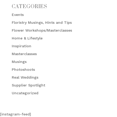
CATEGORIES
Events
Floristry Musings, Hints and Tips
Flower Workshops/Masterclasses
Home & Lifestyle
Inspiration
Masterclasses
Musings
Photoshoots
Real Weddings
Supplier Spotlight
Uncategorized
[instagram-feed]