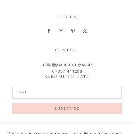
JOIN US!
CONTACT
hello@joannetruby.co.uk
07957 414208
KEEP UP TO DATE
SUBSCRIBE
We use cookies on our website to give you the most