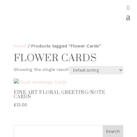
Home
/ Products tagged “Flower Cards”
FLOWER CARDS
Showing the single result
FINE ART FLORAL GREETING/NOTE
CARDS
£
12.00