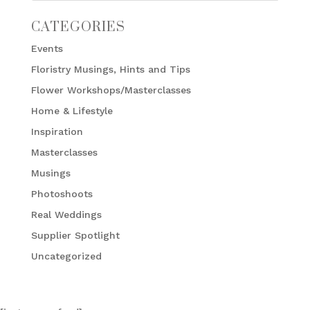
CATEGORIES
Events
Floristry Musings, Hints and Tips
Flower Workshops/Masterclasses
Home & Lifestyle
Inspiration
Masterclasses
Musings
Photoshoots
Real Weddings
Supplier Spotlight
Uncategorized