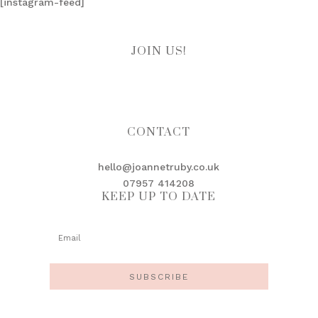
[instagram-feed]
JOIN US!
CONTACT
hello@joannetruby.co.uk
07957 414208
KEEP UP TO DATE
SUBSCRIBE