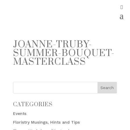
JOANNE-TRUBY-
SUMMER-BOUQUET-
MASTERCLASS
CATEGORIES
Events
Floristry Musings, Hints and Tips