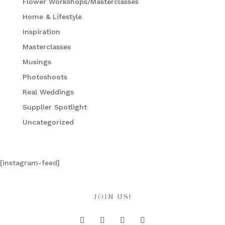
Flower Workshops/Masterclasses
Home & Lifestyle
Inspiration
Masterclasses
Musings
Photoshoots
Real Weddings
Supplier Spotlight
Uncategorized
[instagram-feed]
JOIN US!