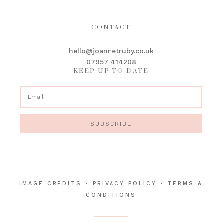
CONTACT
hello@joannetruby.co.uk
07957 414208
KEEP UP TO DATE
SUBSCRIBE
IMAGE CREDITS
•
PRIVACY POLICY
•
TERMS &
CONDITIONS