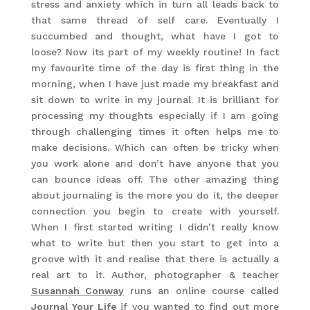
stress and anxiety which in turn all leads back to
that same thread of self care. Eventually I
succumbed and thought, what have I got to
loose? Now its part of my weekly routine! In fact
my favourite time of the day is first thing in the
morning, when I have just made my breakfast and
sit down to write in my journal. It is brilliant for
processing my thoughts especially if I am going
through challenging times it often helps me to
make decisions. Which can often be tricky when
you work alone and don’t have anyone that you
can bounce ideas off. The other amazing thing
about journaling is the more you do it, the deeper
connection you begin to create with yourself.
When I first started writing I didn’t really know
what to write but then you start to get into a
groove with it and realise that there is actually a
real art to it. Author, photographer & teacher
Susannah Conway
runs an online course called
Journal Your Life
if you wanted to find out more