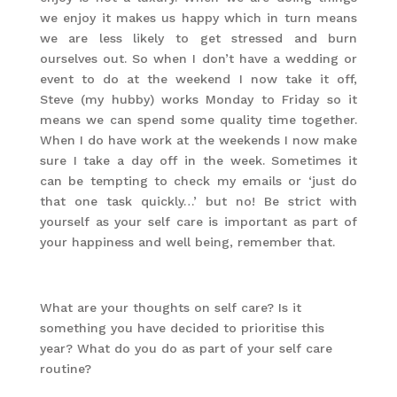
we enjoy it makes us happy which in turn means
we are less likely to get stressed and burn
ourselves out. So when I don’t have a wedding or
event to do at the weekend I now take it off,
Steve (my hubby) works Monday to Friday so it
means we can spend some quality time together.
When I do have work at the weekends I now make
sure I take a day off in the week. Sometimes it
can be tempting to check my emails or ‘just do
that one task quickly…’ but no! Be strict with
yourself as your self care is important as part of
your happiness and well being, remember that.
What are your thoughts on self care? Is it
something you have decided to prioritise this
year? What do you do as part of your self care
routine?