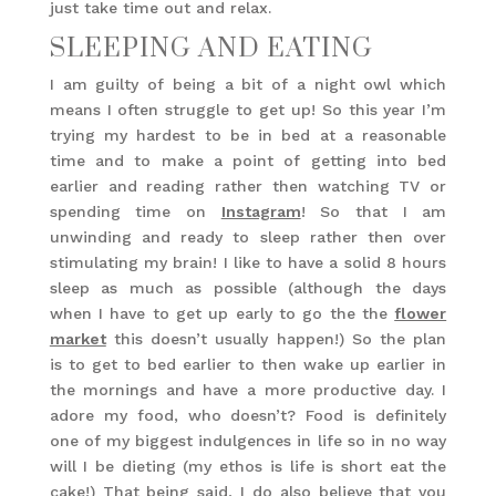
just take time out and relax.
SLEEPING AND EATING
I am guilty of being a bit of a night owl which
means I often struggle to get up! So this year I’m
trying my hardest to be in bed at a reasonable
time and to make a point of getting into bed
earlier and reading rather then watching TV or
spending time on
Instagram
! So that I am
unwinding and ready to sleep rather then over
stimulating my brain! I like to have a solid 8 hours
sleep as much as possible (although the days
when I have to get up early to go the the
flower
market
this doesn’t usually happen!) So the plan
is to get to bed earlier to then wake up earlier in
the mornings and have a more productive day. I
adore my food, who doesn’t? Food is definitely
one of my biggest indulgences in life so in no way
will I be dieting (my ethos is life is short eat the
cake!) That being said, I do also believe that you