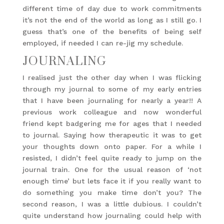
different time of day due to work commitments
it’s not the end of the world as long as I still go. I
guess that’s one of the benefits of being self
employed, if needed I can re-jig my schedule.
JOURNALING
I realised just the other day when I was flicking
through my journal to some of my early entries
that I have been journaling for nearly a year!! A
previous work colleague and now wonderful
friend kept badgering me for ages that I needed
to journal. Saying how therapeutic it was to get
your thoughts down onto paper. For a while I
resisted, I didn’t feel quite ready to jump on the
journal train. One for the usual reason of ‘not
enough time’ but lets face it if you really want to
do something you make time don’t you? The
second reason, I was a little dubious. I couldn’t
quite understand how journaling could help with