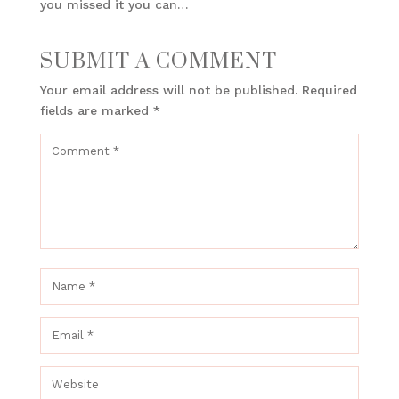
you missed it you can…
SUBMIT A COMMENT
Your email address will not be published.
Required
fields are marked
*