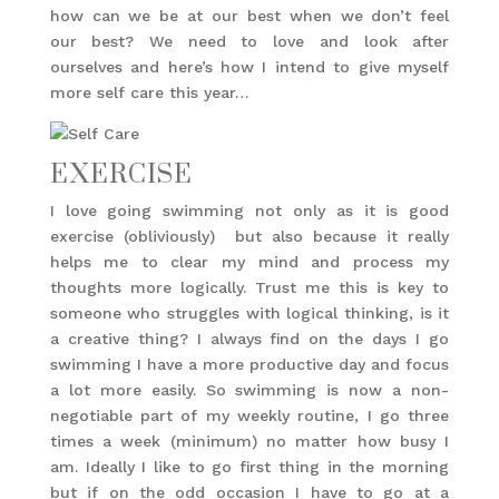
how can we be at our best when we don’t feel
our best? We need to love and look after
ourselves and here’s how I intend to give myself
more self care this year…
EXERCISE
I love going swimming not only as it is good
exercise (obliviously) but also because it really
helps me to clear my mind and process my
thoughts more logically. Trust me this is key to
someone who struggles with logical thinking, is it
a creative thing? I always find on the days I go
swimming I have a more productive day and focus
a lot more easily. So swimming is now a non-
negotiable part of my weekly routine, I go three
times a week (minimum) no matter how busy I
am. Ideally I like to go first thing in the morning
but if on the odd occasion I have to go at a