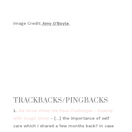
Image Credit:
Amy O’Boyle
TRACKBACKS/PINGBACKS
We Grow When We Face Challenges - Dealing
with tough times
- […] the importance of self
care which I shared a few months back? In case