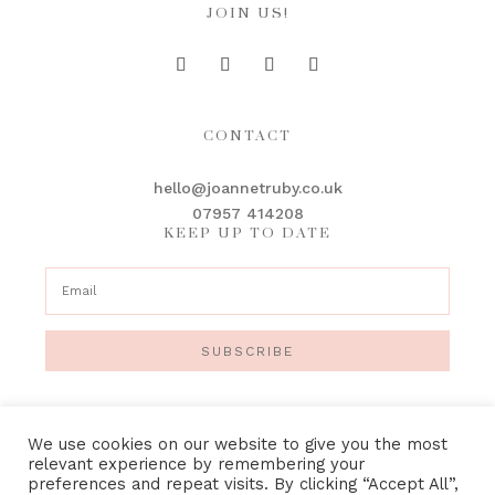
JOIN US!
CONTACT
hello@joannetruby.co.uk
07957 414208
KEEP UP TO DATE
SUBSCRIBE
We use cookies on our website to give you the most
relevant experience by remembering your
preferences and repeat visits. By clicking “Accept All”,
IMAGE CREDITS
•
PRIVACY POLICY
•
TERMS &