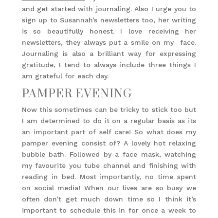
and get started with journaling. Also I urge you to
sign up to Susannah’s newsletters too, her writing
is so beautifully honest. I love receiving her
newsletters, they always put a smile on my face.
Journaling is also a brilliant way for expressing
gratitude, I tend to always include three things I
am grateful for each day.
PAMPER EVENING
Now this sometimes can be tricky to stick too but
I am determined to do it on a regular basis as its
an important part of self care! So what does my
pamper evening consist of? A lovely hot relaxing
bubble bath. Followed by a face mask, watching
my favourite you tube channel and finishing with
reading in bed. Most importantly, no time spent
on social media! When our lives are so busy we
often don’t get much down time so I think it’s
important to schedule this in for once a week to