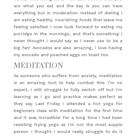
are what you eat and the key is you can have
everything but in moderation. Instead of dieting I
am eating healthy, nourishing foods that leave me
feeling satisfied. I now look forward to eating my
porridge in the mornings, and that’s something I
never thought I would say as I never use to be a
big fan! Avocados are also amazing, I love having
my avocado and poached eggs on toast too.
MEDITATION
As someone who suffers from anxiety, meditation
is an amazing tool to help combat this. I’m no
expert, I still struggle to fully switch off but I’m
learning as I go and practice makes perfect as
they say. Last Friday I attended a hot yoga for
beginners class with meditation for the first time
and it was incredible! For a long time I had been
resisting trying yoga as I’m not the most supple
person. I thought I would really struggle to do it