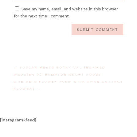
Save my name, email, and website in this browser
for the next time I comment.
SUBMIT COMMENT
←
TUSCAN MEETS BOTANICAL INSPIRED
WEDDING AT HAMPTON COURT HOUSE
LIFE ON A FLOWER FARM WITH SWAN COTTAGE
FLOWERS
→
[instagram-feed]