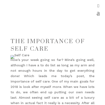
THE IMPORTANCE OF
SELF CARE
How’s your week going so far? Mine’s going well,
although I have a to do list as long as my arm and
not enough hours in the day to get everything
done! Which leads me today’s post, the
importance of self care. One of my main goals for
2018 is look after myself more. When we have lots
to do, we often end up putting our own needs
last. Almost seeing self care as a bit of a luxury
when in actual fact it really is a necessity. After all