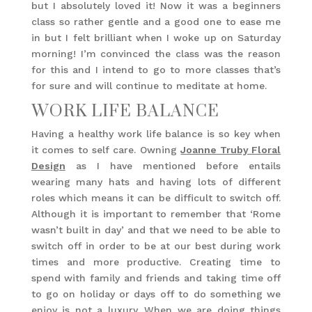
but I absolutely loved it! Now it was a beginners
class so rather gentle and a good one to ease me
in but I felt brilliant when I woke up on Saturday
morning! I’m convinced the class was the reason
for this and I intend to go to more classes that’s
for sure and will continue to meditate at home.
WORK LIFE BALANCE
Having a healthy work life balance is so key when
it comes to self care. Owning
Joanne Truby Floral
Design
as I have mentioned before entails
wearing many hats and having lots of different
roles which means it can be difficult to switch off.
Although it is important to remember that ‘Rome
wasn’t built in day’ and that we need to be able to
switch off in order to be at our best during work
times and more productive. Creating time to
spend with family and friends and taking time off
to go on holiday or days off to do something we
enjoy is not a luxury. When we are doing things