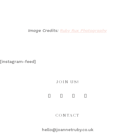
Image Credits:
Ruby Rux Photography
[instagram-feed]
JOIN US!
CONTACT
hello@joannetruby.co.uk