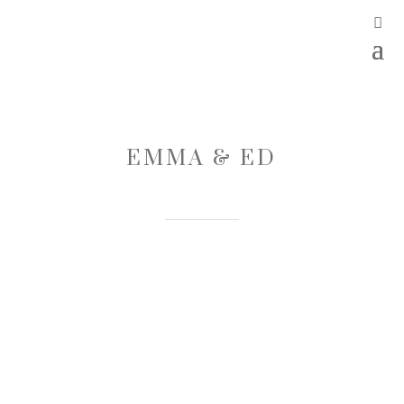
EMMA & ED