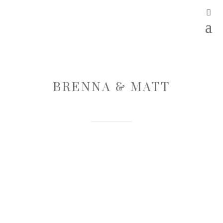
BRENNA & MATT