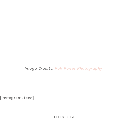
Image Credits:
Rob Power Photography
[instagram-feed]
JOIN US!