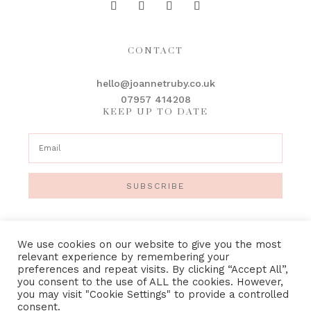
CONTACT
hello@joannetruby.co.uk
07957 414208
KEEP UP TO DATE
SUBSCRIBE
We use cookies on our website to give you the most
relevant experience by remembering your
preferences and repeat visits. By clicking “Accept All”,
IMAGE CREDITS
•
PRIVACY POLICY
•
TERMS &
you consent to the use of ALL the cookies. However,
CONDITIONS
you may visit "Cookie Settings" to provide a controlled
consent.